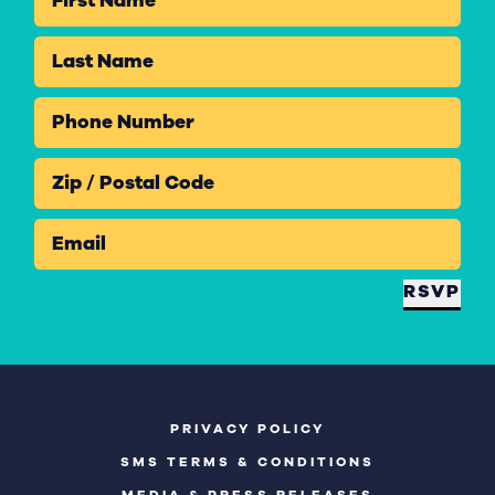
First Name
Last Name
Phone Number
Zip / Postal Code
Email
RSVP
PRIVACY POLICY
SMS TERMS & CONDITIONS
MEDIA & PRESS RELEASES