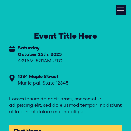
Event Title Here
Saturday
October 25th, 2025
4:31AM-5:31AM UTC
1234 Maple Street
Municipal, State 12345
Lorem ipsum dolor sit amet, consectetur
adipiscing elit, sed do eiusmod tempor incididunt
ut labore et dolore magna aliqua.